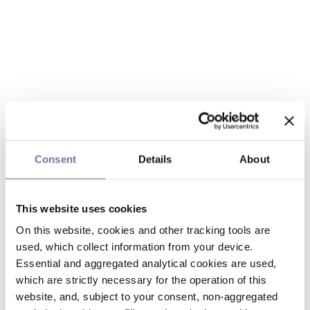
Consent
Details
About
This website uses cookies
On this website, cookies and other tracking tools are
used, which collect information from your device.
Essential and aggregated analytical cookies are used,
which are strictly necessary for the operation of this
website, and, subject to your consent, non-aggregated