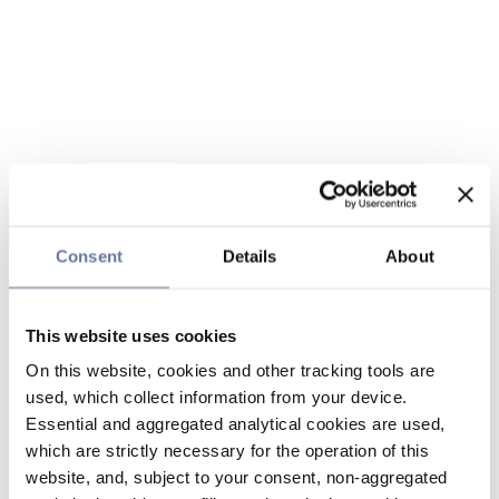
Consent
Details
About
This website uses cookies
On this website, cookies and other tracking tools are
used, which collect information from your device.
Essential and aggregated analytical cookies are used,
which are strictly necessary for the operation of this
website, and, subject to your consent, non-aggregated