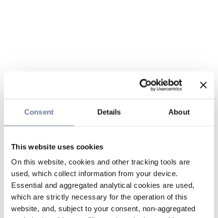
Consent
Details
About
This website uses cookies
On this website, cookies and other tracking tools are
used, which collect information from your device.
Essential and aggregated analytical cookies are used,
which are strictly necessary for the operation of this
website, and, subject to your consent, non-aggregated