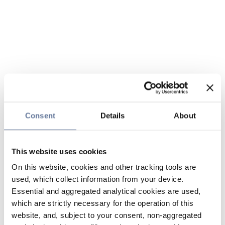
Consent
Details
About
This website uses cookies
On this website, cookies and other tracking tools are
used, which collect information from your device.
Essential and aggregated analytical cookies are used,
which are strictly necessary for the operation of this
website, and, subject to your consent, non-aggregated