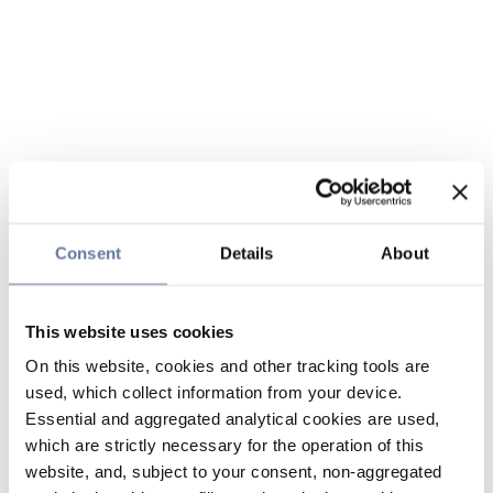
Consent
Details
About
This website uses cookies
On this website, cookies and other tracking tools are
used, which collect information from your device.
Essential and aggregated analytical cookies are used,
which are strictly necessary for the operation of this
website, and, subject to your consent, non-aggregated