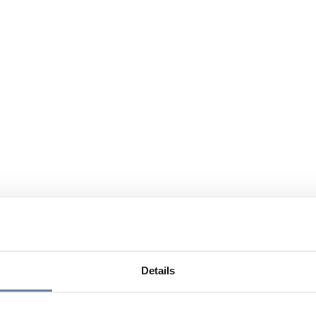
Details