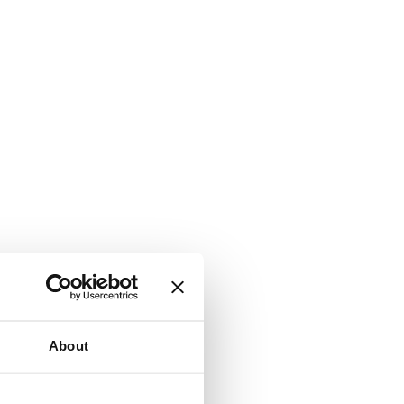
About