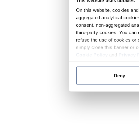
This website uses cookies
On this website, cookies and 
aggregated analytical cookies
consent, non-aggregated anal
third-party cookies. You can 
refuse the use of cookies or 
simply close this banner or c
Cookie Policy
and
Privacy 
Deny