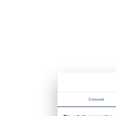
Consent