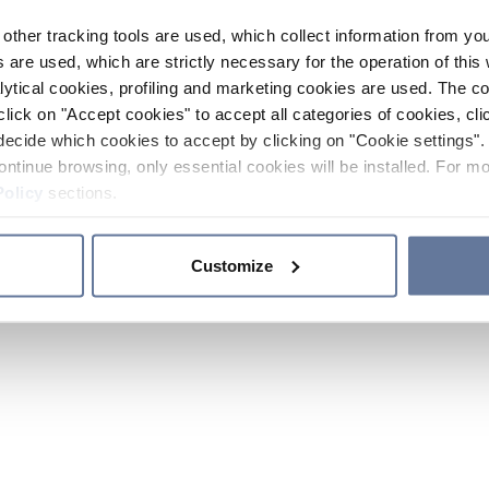
other tracking tools are used, which collect information from yo
 are used, which are strictly necessary for the operation of this 
ytical cookies, profiling and marketing cookies are used. The 
click on "Accept cookies" to accept all categories of cookies, cli
decide which cookies to accept by clicking on "Cookie settings". 
ontinue browsing, only essential cookies will be installed. For mo
Policy
sections.
Customize