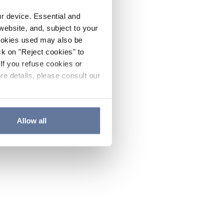
ur device. Essential and
website, and, subject to your
cookies used may also be
ck on "Reject cookies" to
If you refuse cookies or
re details, please consult our
Allow all