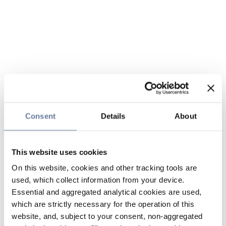
Consent
Details
About
This website uses cookies
On this website, cookies and other tracking tools are
used, which collect information from your device.
Essential and aggregated analytical cookies are used,
which are strictly necessary for the operation of this
website, and, subject to your consent, non-aggregated