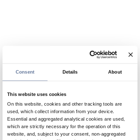
Consent
Details
About
This website uses cookies
On this website, cookies and other tracking tools are
used, which collect information from your device.
Essential and aggregated analytical cookies are used,
which are strictly necessary for the operation of this
website, and, subject to your consent, non-aggregated