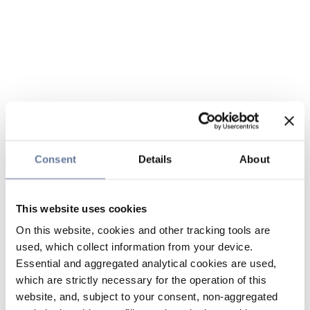
Consent
Details
About
This website uses cookies
On this website, cookies and other tracking tools are
used, which collect information from your device.
Essential and aggregated analytical cookies are used,
which are strictly necessary for the operation of this
website, and, subject to your consent, non-aggregated