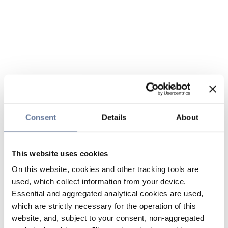
Consent
Details
About
This website uses cookies
On this website, cookies and other tracking tools are
used, which collect information from your device.
Essential and aggregated analytical cookies are used,
which are strictly necessary for the operation of this
website, and, subject to your consent, non-aggregated