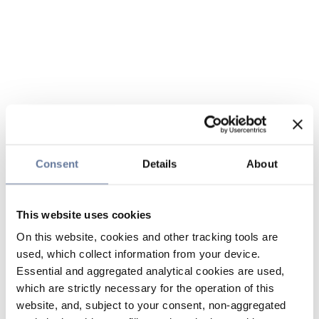
Consent
Details
About
This website uses cookies
On this website, cookies and other tracking tools are
used, which collect information from your device.
Essential and aggregated analytical cookies are used,
which are strictly necessary for the operation of this
website, and, subject to your consent, non-aggregated