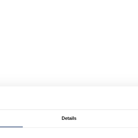
Details