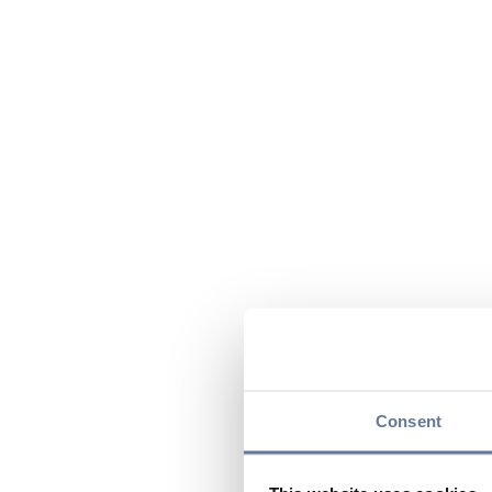
Consent