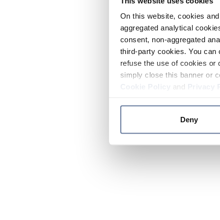
This website uses cookies
On this website, cookies and 
aggregated analytical cookies
consent, non-aggregated anal
third-party cookies. You can 
refuse the use of cookies or 
simply close this banner or c
Cookie Policy
and
Privacy 
Deny