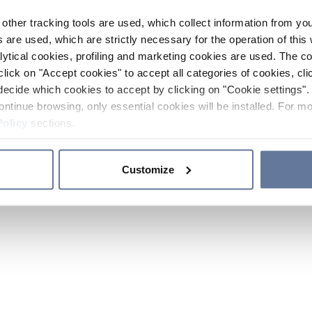
other tracking tools are used, which collect information from yo
 are used, which are strictly necessary for the operation of this 
ytical cookies, profiling and marketing cookies are used. The 
click on "Accept cookies" to accept all categories of cookies, cli
decide which cookies to accept by clicking on "Cookie settings". 
ontinue browsing, only essential cookies will be installed. For mo
Policy
sections.
Customize