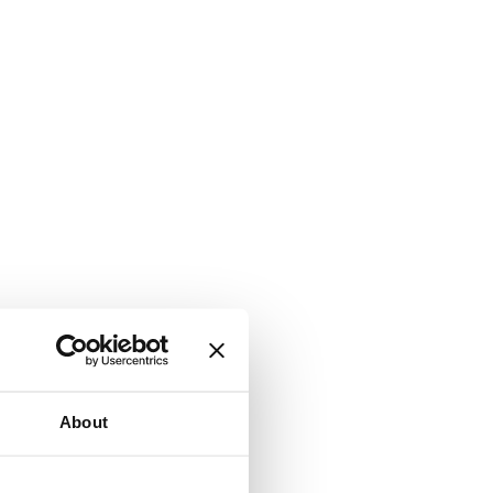
About