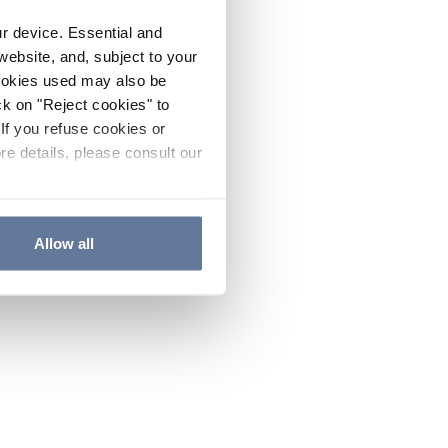
ur device. Essential and
website, and, subject to your
cookies used may also be
ck on "Reject cookies" to
If you refuse cookies or
re details, please consult our
Allow all