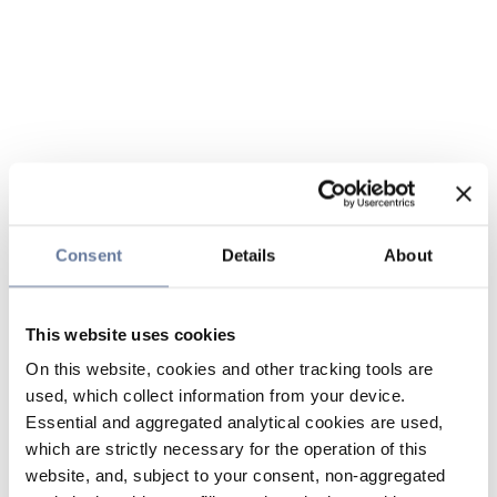
Consent
Details
About
This website uses cookies
On this website, cookies and other tracking tools are
used, which collect information from your device.
Essential and aggregated analytical cookies are used,
which are strictly necessary for the operation of this
website, and, subject to your consent, non-aggregated