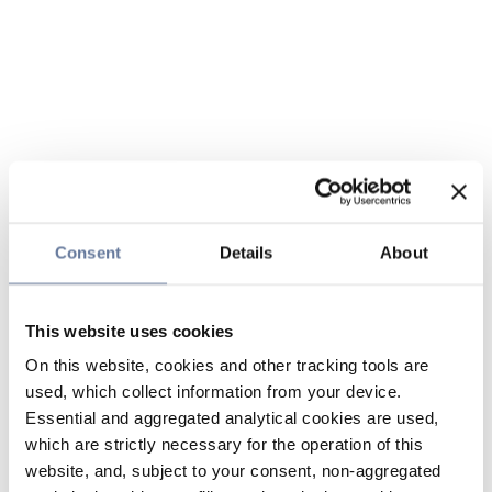
Consent
Details
About
This website uses cookies
On this website, cookies and other tracking tools are
used, which collect information from your device.
Essential and aggregated analytical cookies are used,
which are strictly necessary for the operation of this
website, and, subject to your consent, non-aggregated