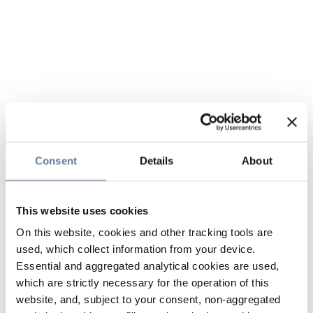
Consent
Details
About
This website uses cookies
On this website, cookies and other tracking tools are
used, which collect information from your device.
Essential and aggregated analytical cookies are used,
which are strictly necessary for the operation of this
website, and, subject to your consent, non-aggregated