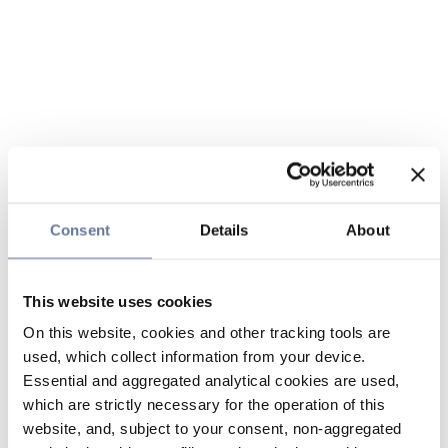
Consent
Details
About
This website uses cookies
On this website, cookies and other tracking tools are
used, which collect information from your device.
Essential and aggregated analytical cookies are used,
which are strictly necessary for the operation of this
website, and, subject to your consent, non-aggregated