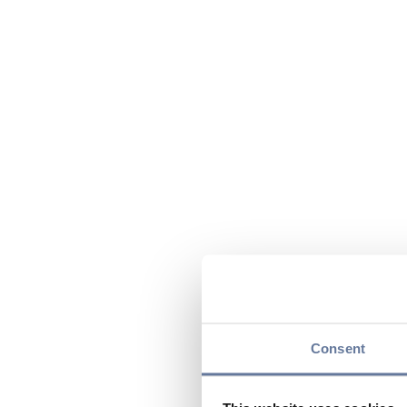
Consent