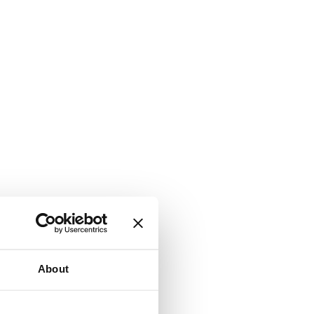
About