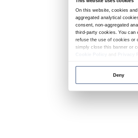
This website uses cookies
On this website, cookies and 
aggregated analytical cookies
consent, non-aggregated anal
third-party cookies. You can 
refuse the use of cookies or 
simply close this banner or c
Cookie Policy
and
Privacy 
Deny