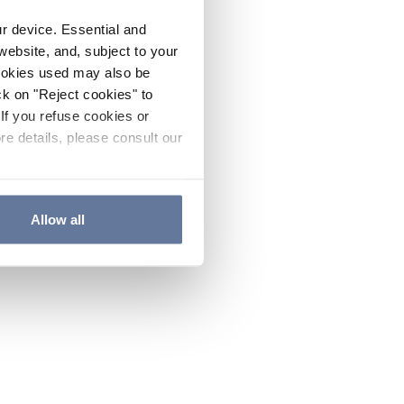
ur device. Essential and
website, and, subject to your
cookies used may also be
ck on "Reject cookies" to
If you refuse cookies or
re details, please consult our
Allow all