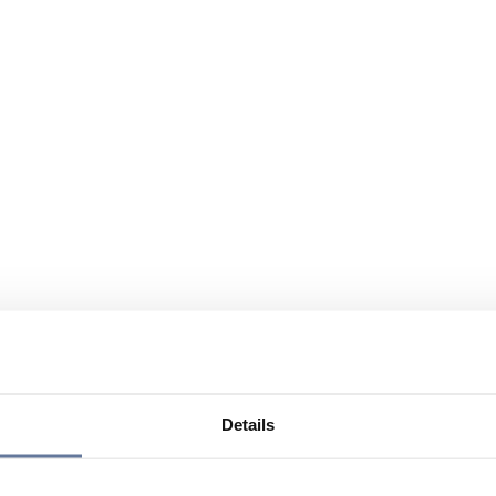
Details