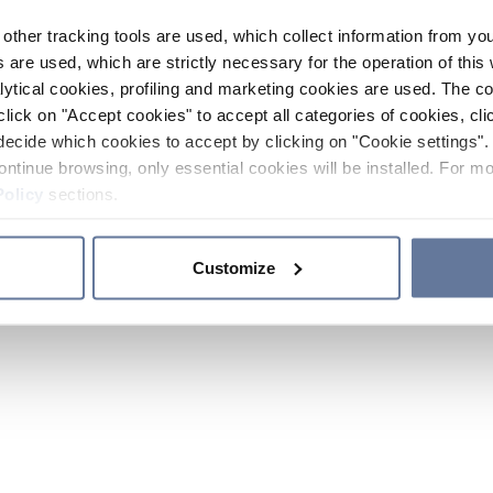
other tracking tools are used, which collect information from yo
 are used, which are strictly necessary for the operation of this 
ytical cookies, profiling and marketing cookies are used. The 
click on "Accept cookies" to accept all categories of cookies, cli
decide which cookies to accept by clicking on "Cookie settings". 
ontinue browsing, only essential cookies will be installed. For mo
Policy
sections.
Customize