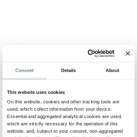
Consent
Details
About
This website uses cookies
On this website, cookies and other tracking tools are
used, which collect information from your device.
Essential and aggregated analytical cookies are used,
which are strictly necessary for the operation of this
website, and, subject to your consent, non-aggregated