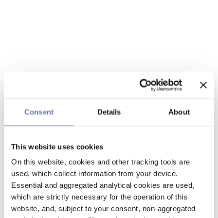
Consent
Details
About
This website uses cookies
On this website, cookies and other tracking tools are
used, which collect information from your device.
Essential and aggregated analytical cookies are used,
which are strictly necessary for the operation of this
website, and, subject to your consent, non-aggregated