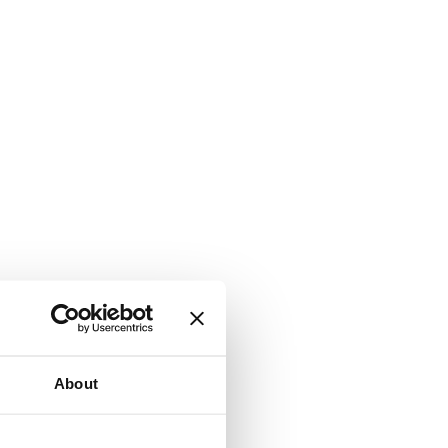
About