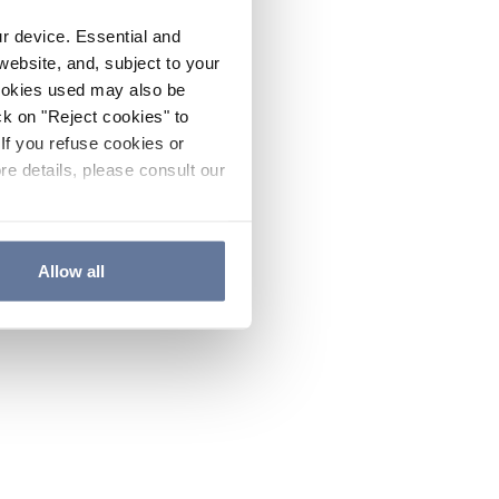
ur device. Essential and
website, and, subject to your
cookies used may also be
ck on "Reject cookies" to
If you refuse cookies or
re details, please consult our
Allow all