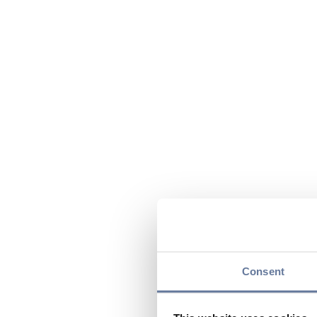
Consent