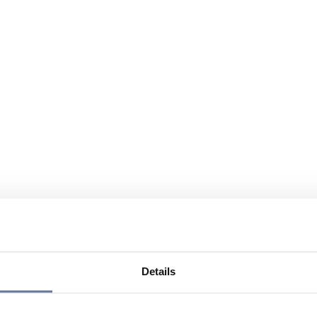
Details