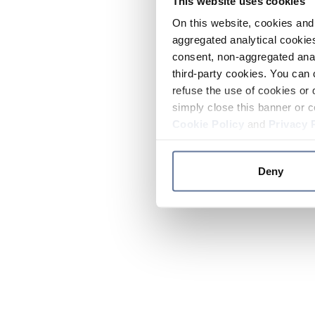
This website uses cookies
On this website, cookies and 
aggregated analytical cookies
consent, non-aggregated anal
third-party cookies. You can 
refuse the use of cookies or 
simply close this banner or c
Cookie Policy
and
Privacy 
Deny