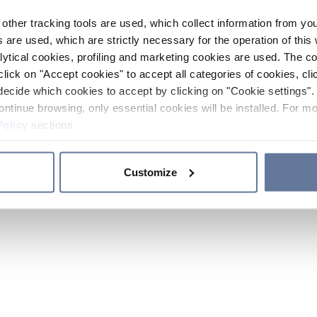
other tracking tools are used, which collect information from yo
 are used, which are strictly necessary for the operation of this 
ytical cookies, profiling and marketing cookies are used. The 
click on "Accept cookies" to accept all categories of cookies, cli
decide which cookies to accept by clicking on "Cookie settings". 
ontinue browsing, only essential cookies will be installed. For mo
Policy
sections.
Customize