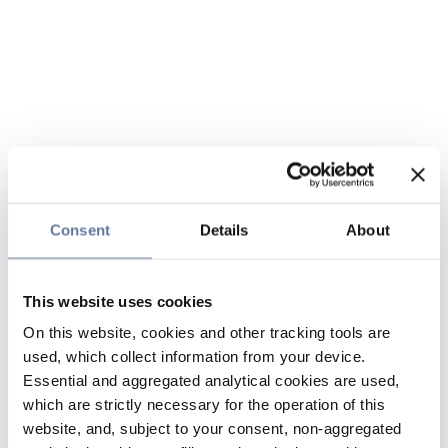
Consent
Details
About
This website uses cookies
On this website, cookies and other tracking tools are
used, which collect information from your device.
Essential and aggregated analytical cookies are used,
which are strictly necessary for the operation of this
website, and, subject to your consent, non-aggregated