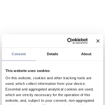
Consent
Details
About
This website uses cookies
On this website, cookies and other tracking tools are
used, which collect information from your device.
Essential and aggregated analytical cookies are used,
which are strictly necessary for the operation of this
website, and, subject to your consent, non-aggregated