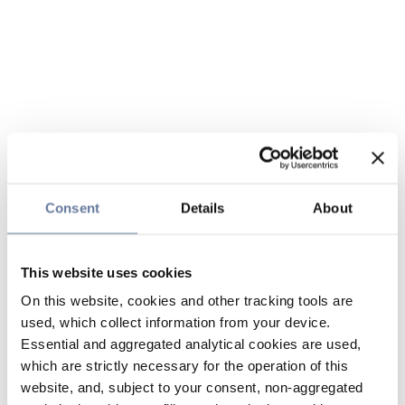
Consent
Details
About
This website uses cookies
On this website, cookies and other tracking tools are
used, which collect information from your device.
Essential and aggregated analytical cookies are used,
which are strictly necessary for the operation of this
website, and, subject to your consent, non-aggregated