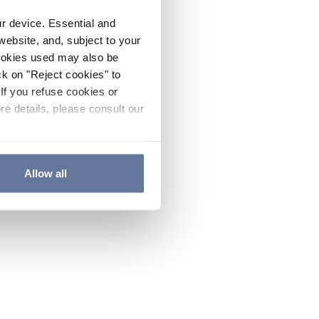
ur device. Essential and
website, and, subject to your
cookies used may also be
ck on "Reject cookies" to
If you refuse cookies or
re details, please consult our
Allow all