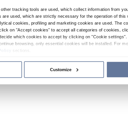
other tracking tools are used, which collect information from yo
 are used, which are strictly necessary for the operation of this 
ytical cookies, profiling and marketing cookies are used. The 
click on "Accept cookies" to accept all categories of cookies, cli
decide which cookies to accept by clicking on "Cookie settings". 
ontinue browsing, only essential cookies will be installed. For mo
Policy
sections.
Customize