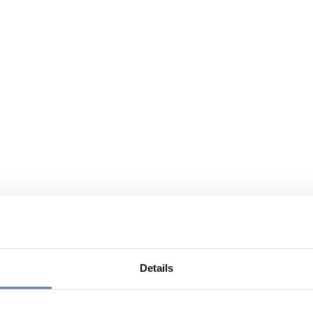
Details