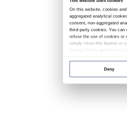
This website uses cookies
On this website, cookies and 
aggregated analytical cookies
consent, non-aggregated anal
third-party cookies. You can 
refuse the use of cookies or 
simply close this banner or c
Cookie Policy
and
Privacy 
Deny