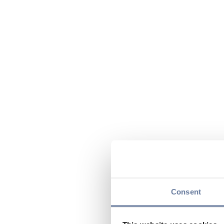
Consent