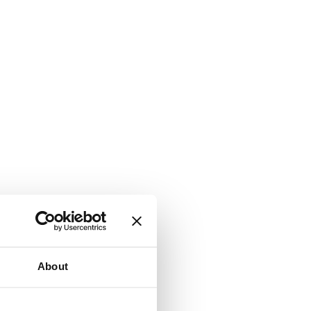
About