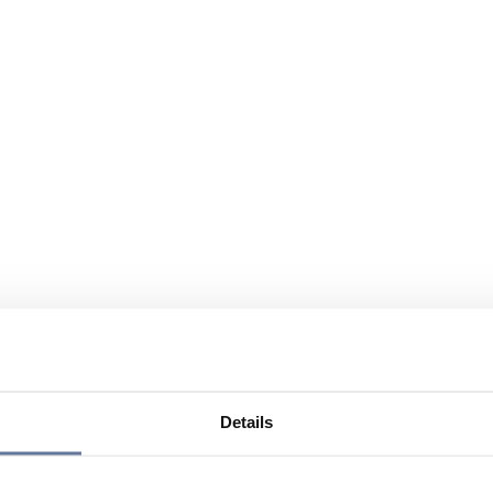
Details