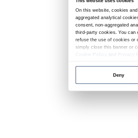
This website uses cookies
On this website, cookies and 
aggregated analytical cookies
consent, non-aggregated anal
third-party cookies. You can 
refuse the use of cookies or 
simply close this banner or c
Cookie Policy
and
Privacy 
Deny