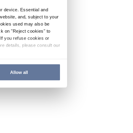
ur device. Essential and
website, and, subject to your
cookies used may also be
ck on "Reject cookies" to
If you refuse cookies or
re details, please consult our
Allow all