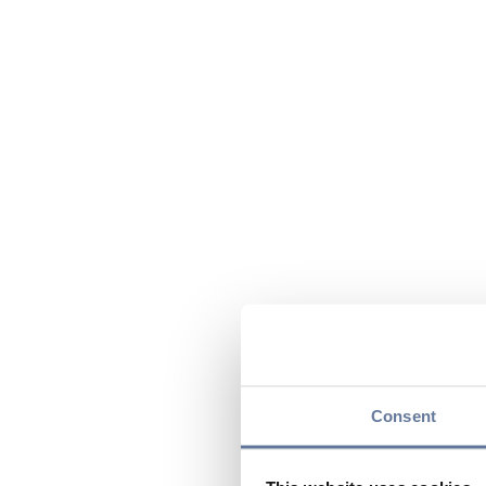
Consent