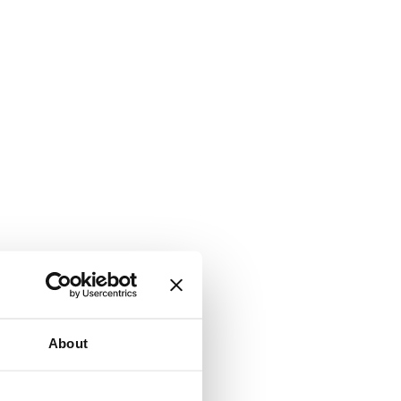
About