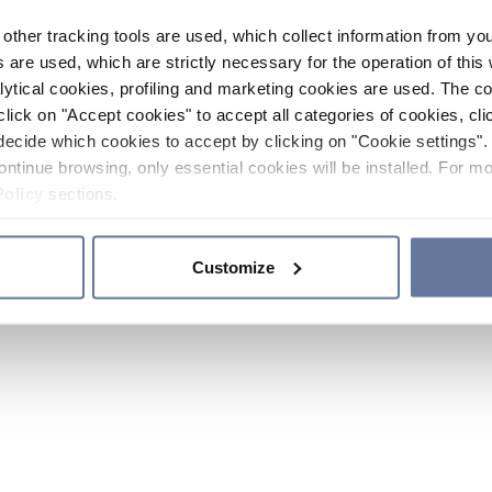
other tracking tools are used, which collect information from yo
 are used, which are strictly necessary for the operation of this 
ytical cookies, profiling and marketing cookies are used. The 
click on "Accept cookies" to accept all categories of cookies, cli
decide which cookies to accept by clicking on "Cookie settings". 
ontinue browsing, only essential cookies will be installed. For mo
Policy
sections.
Customize