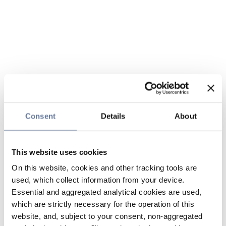
Consent
Details
About
This website uses cookies
On this website, cookies and other tracking tools are
used, which collect information from your device.
Essential and aggregated analytical cookies are used,
which are strictly necessary for the operation of this
website, and, subject to your consent, non-aggregated