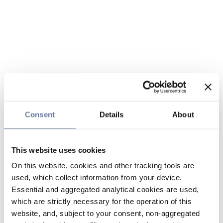
Consent
Details
About
This website uses cookies
On this website, cookies and other tracking tools are
used, which collect information from your device.
Essential and aggregated analytical cookies are used,
which are strictly necessary for the operation of this
website, and, subject to your consent, non-aggregated