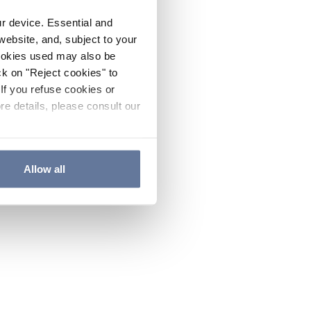
ur device. Essential and
website, and, subject to your
cookies used may also be
ck on "Reject cookies" to
If you refuse cookies or
re details, please consult our
Allow all