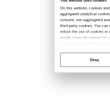
This website uses cookies
On this website, cookies and 
aggregated analytical cookies
consent, non-aggregated anal
third-party cookies. You can 
refuse the use of cookies or 
simply close this banner or c
Cookie Policy
and
Privacy 
Deny