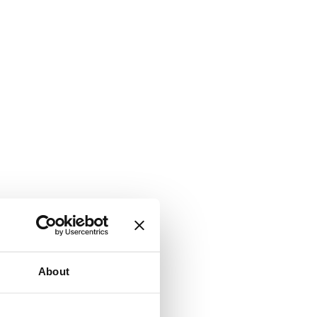
About