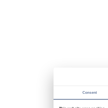
Consent