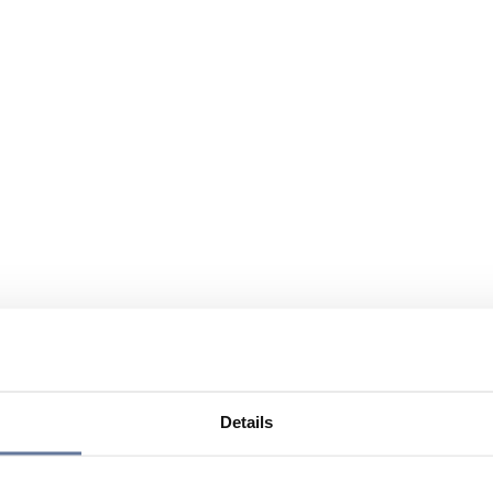
Details