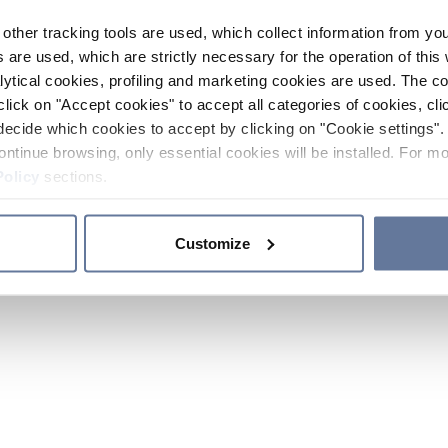
other tracking tools are used, which collect information from yo
 are used, which are strictly necessary for the operation of this 
ytical cookies, profiling and marketing cookies are used. The 
click on "Accept cookies" to accept all categories of cookies, cli
decide which cookies to accept by clicking on "Cookie settings". 
ontinue browsing, only essential cookies will be installed. For mo
Policy
sections.
Customize