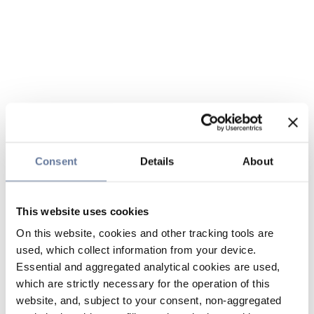
Consent
Details
About
This website uses cookies
On this website, cookies and other tracking tools are
used, which collect information from your device.
Essential and aggregated analytical cookies are used,
which are strictly necessary for the operation of this
website, and, subject to your consent, non-aggregated