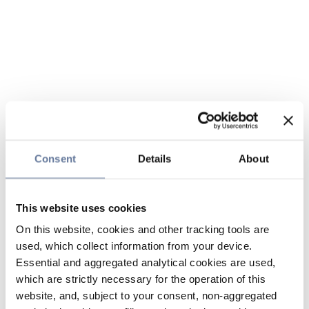
Consent
Details
About
This website uses cookies
On this website, cookies and other tracking tools are
used, which collect information from your device.
Essential and aggregated analytical cookies are used,
which are strictly necessary for the operation of this
website, and, subject to your consent, non-aggregated