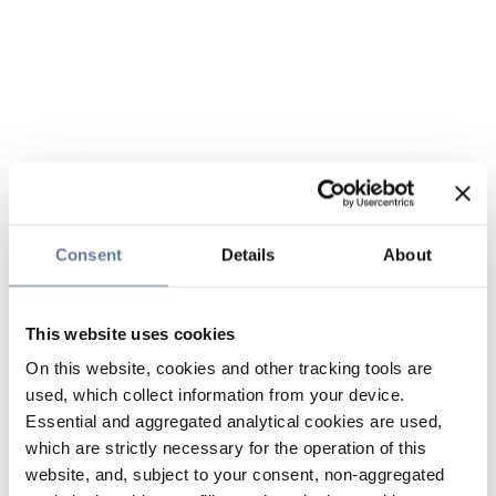
Consent
Details
About
This website uses cookies
On this website, cookies and other tracking tools are
used, which collect information from your device.
Essential and aggregated analytical cookies are used,
which are strictly necessary for the operation of this
website, and, subject to your consent, non-aggregated