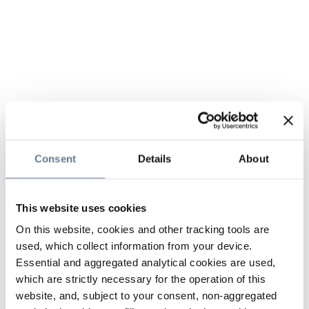
Consent
Details
About
This website uses cookies
On this website, cookies and other tracking tools are
used, which collect information from your device.
Essential and aggregated analytical cookies are used,
which are strictly necessary for the operation of this
website, and, subject to your consent, non-aggregated