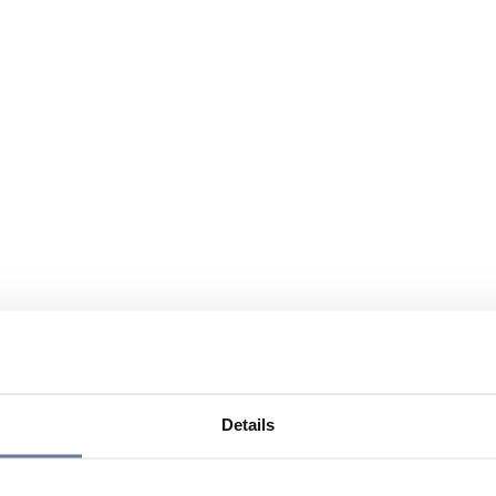
Details