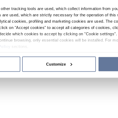
other tracking tools are used, which collect information from yo
 are used, which are strictly necessary for the operation of this 
ytical cookies, profiling and marketing cookies are used. The 
click on "Accept cookies" to accept all categories of cookies, cli
decide which cookies to accept by clicking on "Cookie settings". 
ontinue browsing, only essential cookies will be installed. For mo
Policy
sections.
Customize