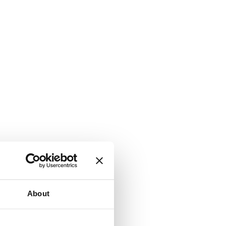
About