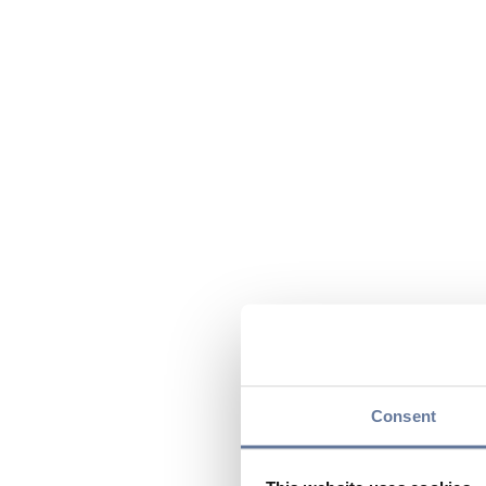
Consent