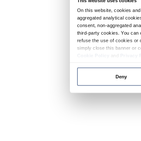
This website uses cookies
On this website, cookies and 
aggregated analytical cookies
consent, non-aggregated anal
third-party cookies. You can 
refuse the use of cookies or 
simply close this banner or c
Cookie Policy
and
Privacy 
Deny