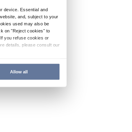
ur device. Essential and
website, and, subject to your
cookies used may also be
ck on "Reject cookies" to
If you refuse cookies or
re details, please consult our
Allow all