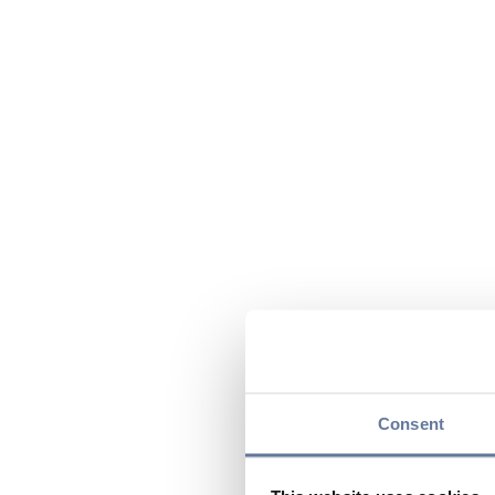
Consent