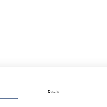
Details