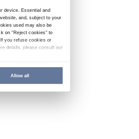
ur device. Essential and
website, and, subject to your
cookies used may also be
ck on "Reject cookies" to
If you refuse cookies or
re details, please consult our
Allow all