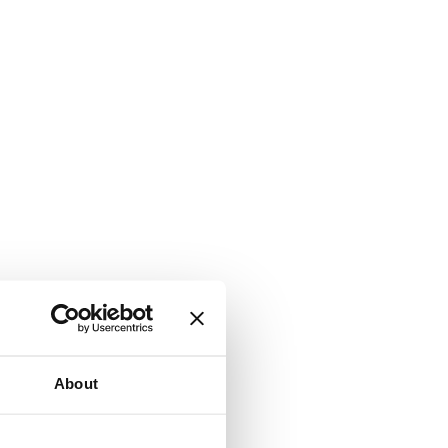
About