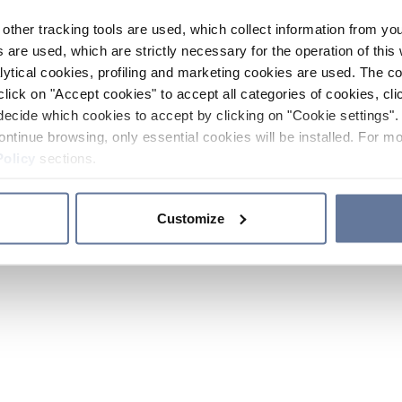
other tracking tools are used, which collect information from yo
 are used, which are strictly necessary for the operation of this 
ytical cookies, profiling and marketing cookies are used. The 
click on "Accept cookies" to accept all categories of cookies, cli
decide which cookies to accept by clicking on "Cookie settings". 
ontinue browsing, only essential cookies will be installed. For mo
Policy
sections.
Customize