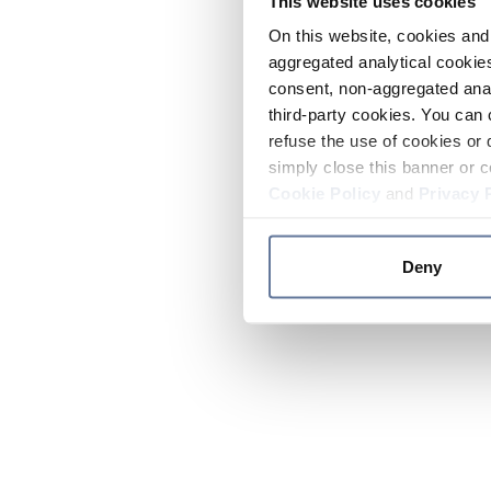
This website uses cookies
On this website, cookies and 
aggregated analytical cookies
consent, non-aggregated anal
third-party cookies. You can 
refuse the use of cookies or 
simply close this banner or c
Cookie Policy
and
Privacy 
Deny