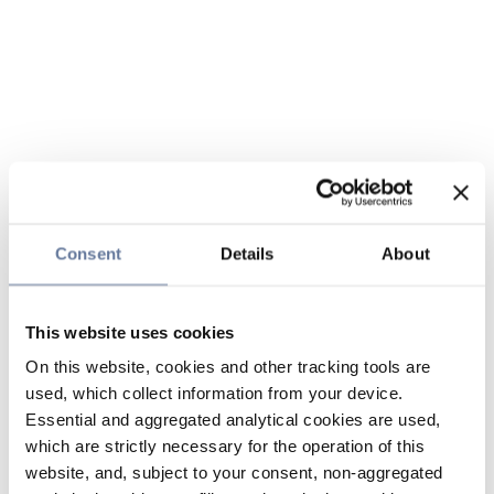
Consent
Details
About
This website uses cookies
On this website, cookies and other tracking tools are
used, which collect information from your device.
Essential and aggregated analytical cookies are used,
which are strictly necessary for the operation of this
website, and, subject to your consent, non-aggregated