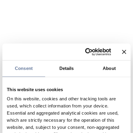
Consent
Details
About
This website uses cookies
On this website, cookies and other tracking tools are
used, which collect information from your device.
Essential and aggregated analytical cookies are used,
which are strictly necessary for the operation of this
website, and, subject to your consent, non-aggregated