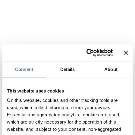
Consent
Details
About
This website uses cookies
On this website, cookies and other tracking tools are
used, which collect information from your device.
Essential and aggregated analytical cookies are used,
which are strictly necessary for the operation of this
website, and, subject to your consent, non-aggregated