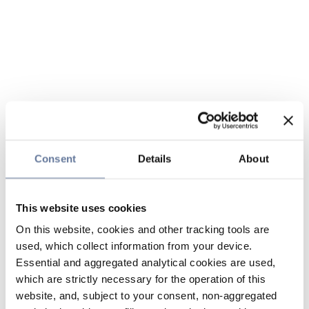
Consent
Details
About
This website uses cookies
On this website, cookies and other tracking tools are
used, which collect information from your device.
Essential and aggregated analytical cookies are used,
which are strictly necessary for the operation of this
website, and, subject to your consent, non-aggregated