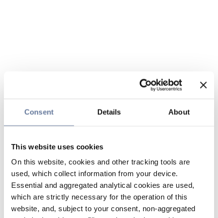
Consent
Details
About
This website uses cookies
On this website, cookies and other tracking tools are
used, which collect information from your device.
Essential and aggregated analytical cookies are used,
which are strictly necessary for the operation of this
website, and, subject to your consent, non-aggregated