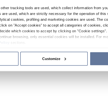
other tracking tools are used, which collect information from yo
 are used, which are strictly necessary for the operation of this 
ytical cookies, profiling and marketing cookies are used. The 
click on "Accept cookies" to accept all categories of cookies, cli
decide which cookies to accept by clicking on "Cookie settings". 
ontinue browsing, only essential cookies will be installed. For mo
Policy
sections.
Customize