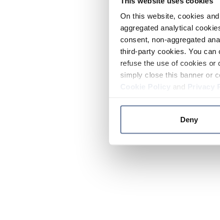
This website uses cookies
On this website, cookies and 
aggregated analytical cookies
consent, non-aggregated anal
third-party cookies. You can 
refuse the use of cookies or 
simply close this banner or c
Cookie Policy
and
Privacy 
Deny