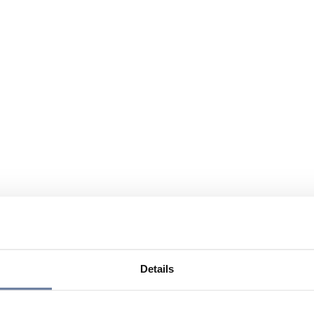
Details