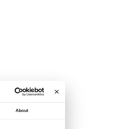
About