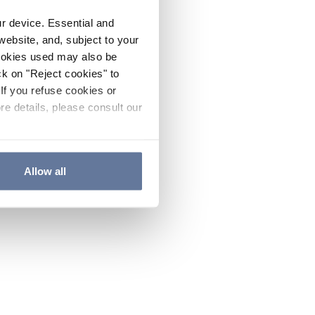
ur device. Essential and
website, and, subject to your
cookies used may also be
ck on "Reject cookies" to
If you refuse cookies or
re details, please consult our
Allow all