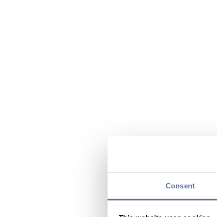
Consent