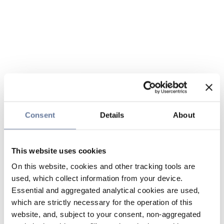
Consent
Details
About
This website uses cookies
On this website, cookies and other tracking tools are
used, which collect information from your device.
Essential and aggregated analytical cookies are used,
which are strictly necessary for the operation of this
website, and, subject to your consent, non-aggregated