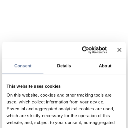
Consent
Details
About
This website uses cookies
On this website, cookies and other tracking tools are
used, which collect information from your device.
Essential and aggregated analytical cookies are used,
which are strictly necessary for the operation of this
website, and, subject to your consent, non-aggregated