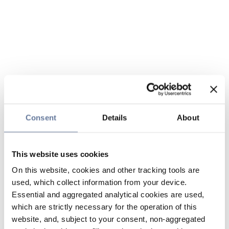
Consent
Details
About
This website uses cookies
On this website, cookies and other tracking tools are
used, which collect information from your device.
Essential and aggregated analytical cookies are used,
which are strictly necessary for the operation of this
website, and, subject to your consent, non-aggregated