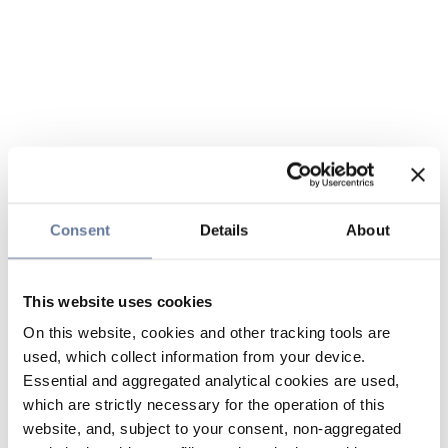
Consent
Details
About
This website uses cookies
On this website, cookies and other tracking tools are
used, which collect information from your device.
Essential and aggregated analytical cookies are used,
which are strictly necessary for the operation of this
website, and, subject to your consent, non-aggregated