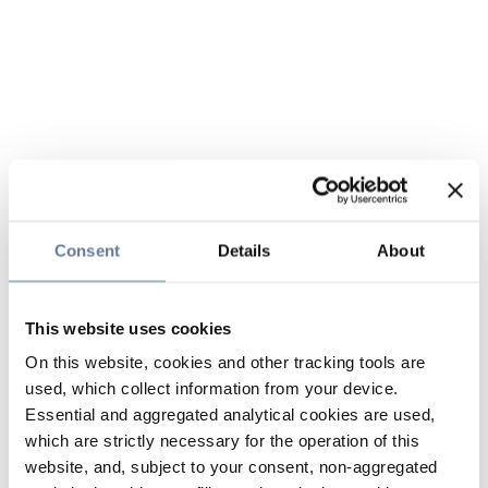
Consent
Details
About
This website uses cookies
On this website, cookies and other tracking tools are
used, which collect information from your device.
Essential and aggregated analytical cookies are used,
which are strictly necessary for the operation of this
website, and, subject to your consent, non-aggregated