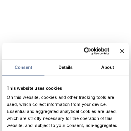
Consent
Details
About
This website uses cookies
On this website, cookies and other tracking tools are
used, which collect information from your device.
Essential and aggregated analytical cookies are used,
which are strictly necessary for the operation of this
website, and, subject to your consent, non-aggregated