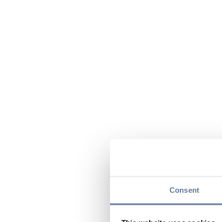
Consent