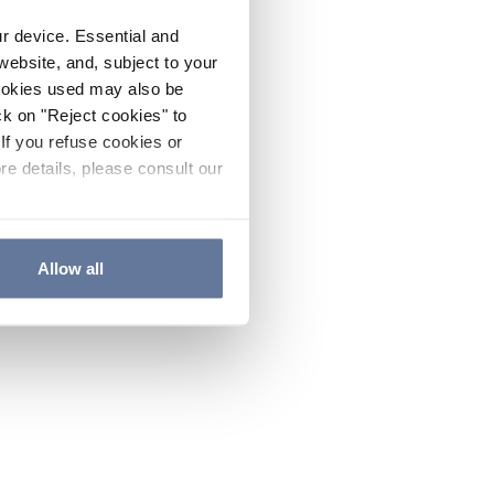
ur device. Essential and
website, and, subject to your
cookies used may also be
ck on "Reject cookies" to
If you refuse cookies or
re details, please consult our
Allow all