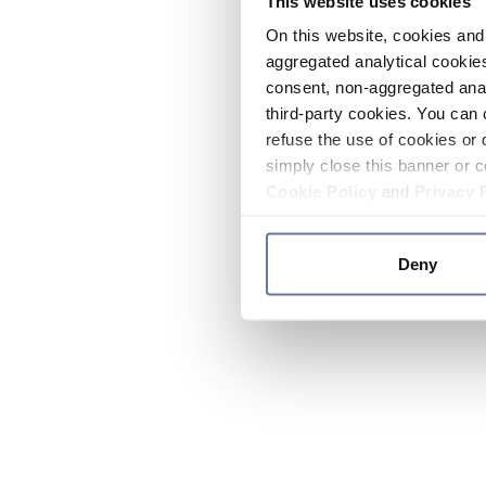
This website uses cookies
On this website, cookies and 
aggregated analytical cookies
consent, non-aggregated anal
third-party cookies. You can 
refuse the use of cookies or 
simply close this banner or c
Cookie Policy
and
Privacy 
Deny