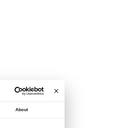
About