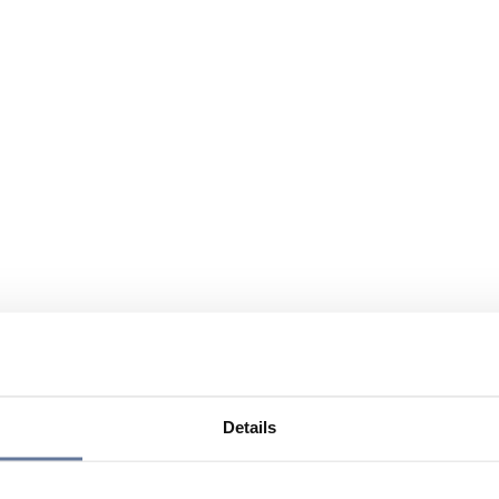
Details