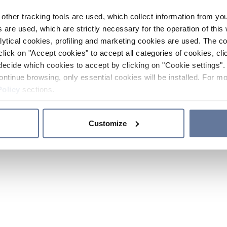
other tracking tools are used, which collect information from yo
 are used, which are strictly necessary for the operation of this 
ytical cookies, profiling and marketing cookies are used. The 
click on "Accept cookies" to accept all categories of cookies, cli
decide which cookies to accept by clicking on "Cookie settings". 
ontinue browsing, only essential cookies will be installed. For mo
Policy
sections.
Customize