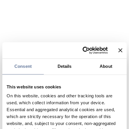
Consent
Details
About
This website uses cookies
On this website, cookies and other tracking tools are
used, which collect information from your device.
Essential and aggregated analytical cookies are used,
which are strictly necessary for the operation of this
website, and, subject to your consent, non-aggregated