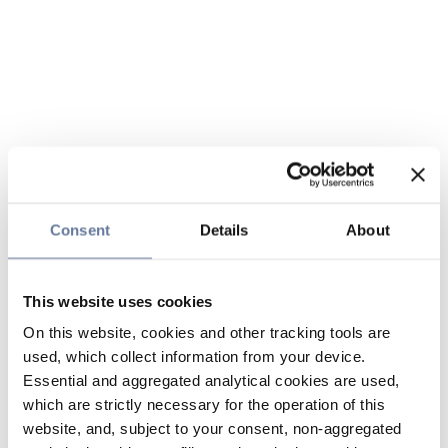
Consent
Details
About
This website uses cookies
On this website, cookies and other tracking tools are
used, which collect information from your device.
Essential and aggregated analytical cookies are used,
which are strictly necessary for the operation of this
website, and, subject to your consent, non-aggregated