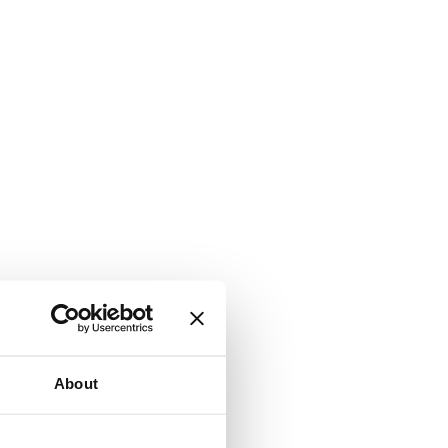
About