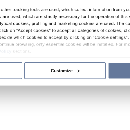
other tracking tools are used, which collect information from yo
 are used, which are strictly necessary for the operation of this 
ytical cookies, profiling and marketing cookies are used. The 
click on "Accept cookies" to accept all categories of cookies, cli
decide which cookies to accept by clicking on "Cookie settings". 
ontinue browsing, only essential cookies will be installed. For mo
Policy
sections.
Customize