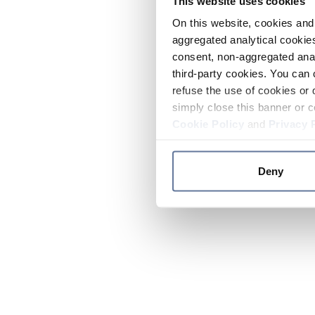
This website uses cookies
On this website, cookies and 
aggregated analytical cookies
consent, non-aggregated anal
third-party cookies. You can 
refuse the use of cookies or 
simply close this banner or c
Cookie Policy
and
Privacy 
Deny