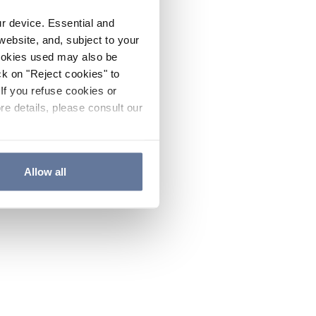
ur device. Essential and
website, and, subject to your
cookies used may also be
ck on "Reject cookies" to
If you refuse cookies or
re details, please consult our
Allow all