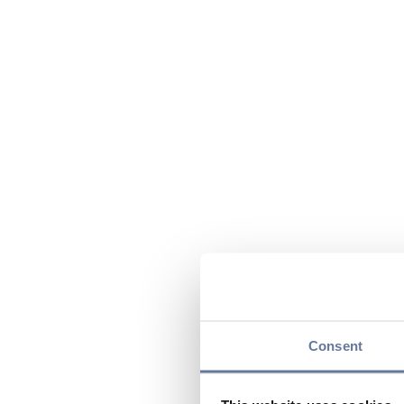
Consent