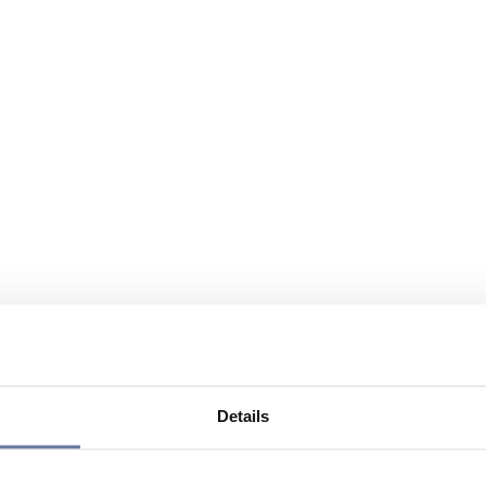
Details